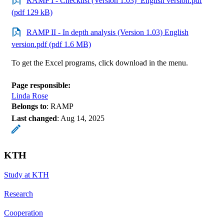
RAMP I - Checklist (Version 1.03)_English version.pdf
(pdf 129 kB)
RAMP II - In depth analysis (Version 1.03) English
version.pdf (pdf 1.6 MB)
To get the Excel programs, click download in the menu.
Page responsible:
Linda Rose
Belongs to
: RAMP
Last changed
:
Aug 14, 2025
KTH
Study at KTH
Research
Cooperation