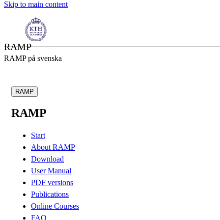
Skip to main content
RAMP
RAMP på svenska
RAMP
RAMP
Start
About RAMP
Download
User Manual
PDF versions
Publications
Online Courses
FAQ