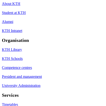
About KTH
Student at KTH
Alumni
KTH Intranet
Organisation
KTH Library
KTH Schools
Competence centres
President and management
University Administration
Services
Timetables