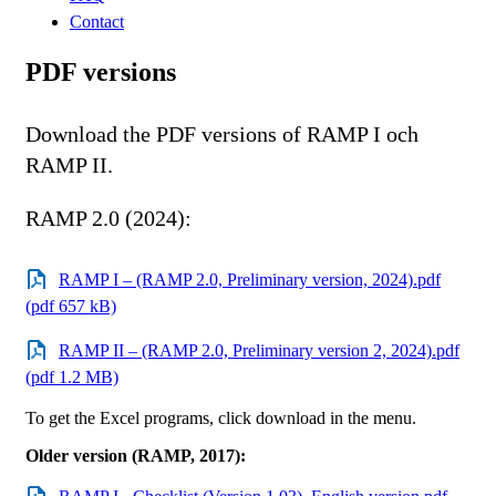
Contact
PDF versions
Download the PDF versions of RAMP I och
RAMP II.
RAMP 2.0 (2024):
RAMP I – (RAMP 2.0, Preliminary version, 2024).pdf
(pdf 657 kB)
RAMP II – (RAMP 2.0, Preliminary version 2, 2024).pdf
(pdf 1.2 MB)
To get the Excel programs, click download in the menu.
Older version (RAMP, 2017):