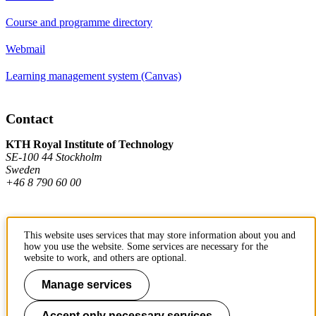
Course and programme directory
Webmail
Learning management system (Canvas)
Contact
KTH Royal Institute of Technology
SE-100 44 Stockholm
Sweden
+46 8 790 60 00
Contact KTH
This website uses services that may store information about you and
how you use the website. Some services are necessary for the
Work at KTH
website to work, and others are optional.
Press and media
Manage services
About KTH website
Accept only necessary services