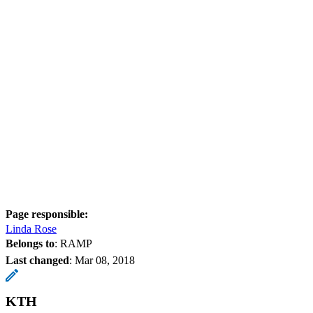
Page responsible:
Linda Rose
Belongs to
: RAMP
Last changed
:
Mar 08, 2018
KTH