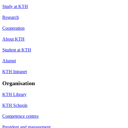
Study at KTH
Research
Cooperation
About KTH
Student at KTH
Alumni
KTH Intranet
Organisation
KTH Library
KTH Schools
Competence centres
President and management