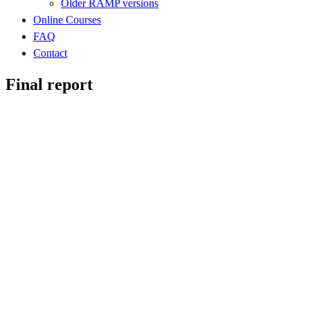
Older RAMP versions
Online Courses
FAQ
Contact
Final report