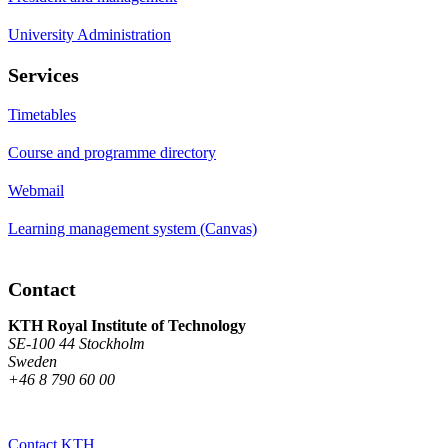
University Administration
Services
Timetables
Course and programme directory
Webmail
Learning management system (Canvas)
Contact
KTH Royal Institute of Technology
SE-100 44 Stockholm
Sweden
+46 8 790 60 00
Contact KTH