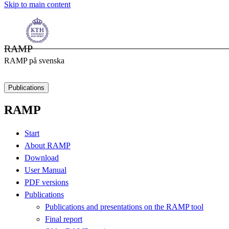
Skip to main content
RAMP
RAMP på svenska
Publications
RAMP
Start
About RAMP
Download
User Manual
PDF versions
Publications
Publications and presentations on the RAMP tool
Final report