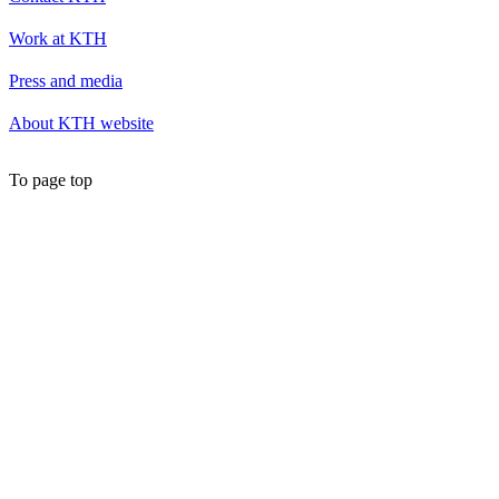
Work at KTH
Press and media
About KTH website
To page top